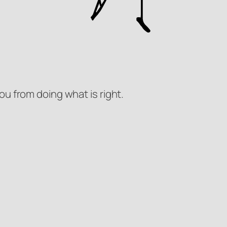
ou from doing what is right.