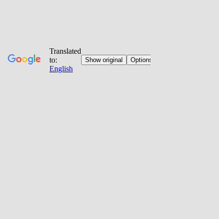
Jump
to
content