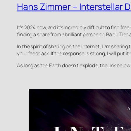
Hans Zimmer – Interstellar D
It's 2024 now, and it's incredibly difficult to find fr
finding a share from a brilliant person on Baidu Tieba
In the spirit of sharing on the internet, I am sharing t
your feedback. If the response is strong, I will put i
As long as the Earth doesn't explode, the link below w