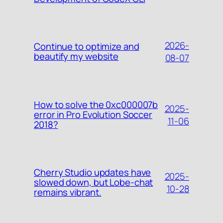
2026-
Continue to optimize and
beautify my website
08-07
How to solve the 0xc000007b
2025-
error in Pro Evolution Soccer
11-06
2018?
Cherry Studio updates have
2025-
slowed down, but Lobe-chat
10-28
remains vibrant.