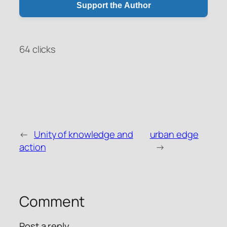
Support the Author
64 clicks
←
Unity of knowledge and
urban edge
WeChat Pay
Alipay
action
→
Donate via PayPal
Comment
Post a reply