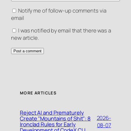
Notify me of follow-up comments via
email
I was notified by email that there was a
new article.
MORE ARTICLES
Reject AI and Prematurely
2026-
Create "Mountains of Shit": 8
Ironclad Rules for Early
08-07
Development of CodeX CLI