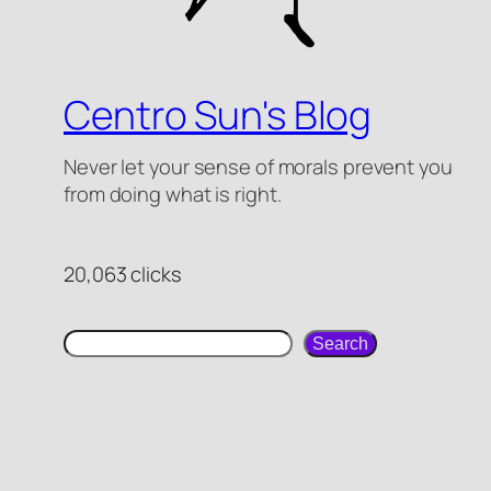
Centro Sun's Blog
Never let your sense of morals prevent you
from doing what is right.
20,063 clicks
search
Search