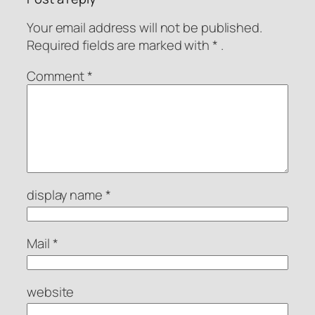
Your email address will not be published.
Required fields are
marked with
* .
Comment
*
display name
*
Mail
*
website