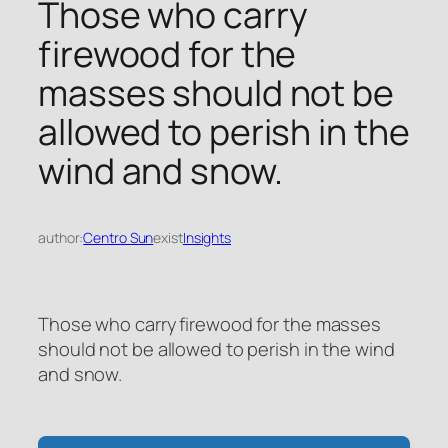
Those who carry
firewood for the
masses should not be
allowed to perish in the
wind and snow.
author:
Centro Sun
exist
Insights
Those who carry firewood for the masses
should not be allowed to perish in the wind
and snow.