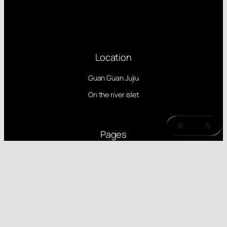
Location
Guan Guan Jujiu
On the river islet
Pages
Dotsrc
PCI devices
MirrorZ
Follow