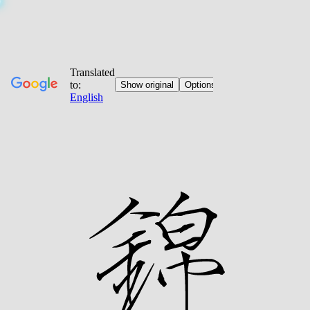
Jump
to
content