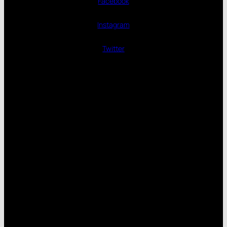
Facebook
Instagram
Twitter