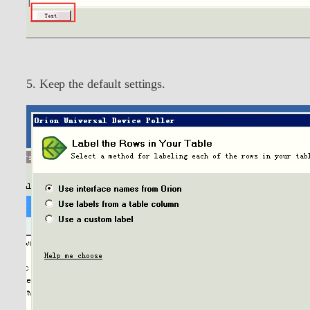
5. Keep the default settings.