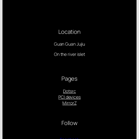
Location
Guan Guan Jujiu
On the river islet
Pages
Dotsrc
PCI devices
MirrorZ
Follow