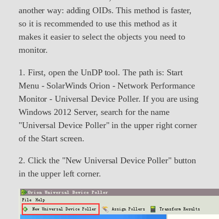
another way: adding OIDs. This method is faster,
so it is recommended to use this method as it
makes it easier to select the objects you need to
monitor.
1. First, open the UnDP tool. The path is: Start
Menu - SolarWinds Orion - Network Performance
Monitor - Universal Device Poller. If you are using
Windows 2012 Server, search for the name
"Universal Device Poller" in the upper right corner
of the Start screen.
2. Click the "New Universal Device Poller" button
in the upper left corner.