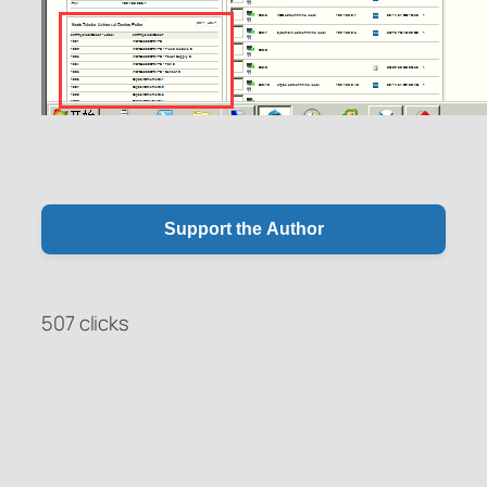
Support the Author
507 clicks