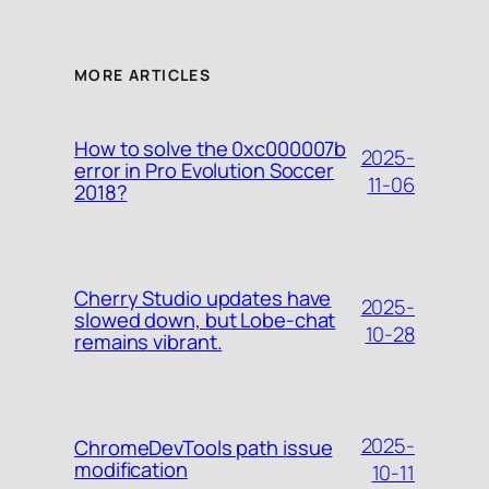
MORE ARTICLES
How to solve the 0xc000007b
2025-
error in Pro Evolution Soccer
11-06
2018?
Cherry Studio updates have
2025-
slowed down, but Lobe-chat
10-28
remains vibrant.
2025-
ChromeDevTools path issue
modification
10-11