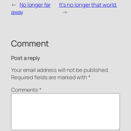
←
No longer far
It's no longer that world.
WeChat Pay
Alipay
away
→
Donate via PayPal
Comment
Post a reply
Your email address will not be published.
Required fields are
marked with
* .
Comments
*