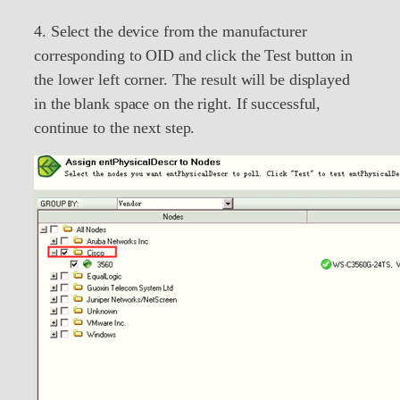
4. Select the device from the manufacturer
corresponding to OID and click the Test button in
the lower left corner. The result will be displayed
in the blank space on the right. If successful,
continue to the next step.