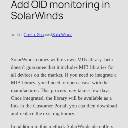
Add OID monitoring in
SolarWinds
author:
Centro Sun
exist
SolarWinds
SolarWinds comes with its own MIB library, but it
doesn't guarantee that it includes MIB libraries for
all devices on the market. If you need to integrate a
MIB library, you'll need to open a case with the
manufacturer. This process may take a few days.
Once integrated, the library will be available as a
link in the Customer Portal; you can then download
and replace the existing library.
In addition to this method, SolarWinds also offers