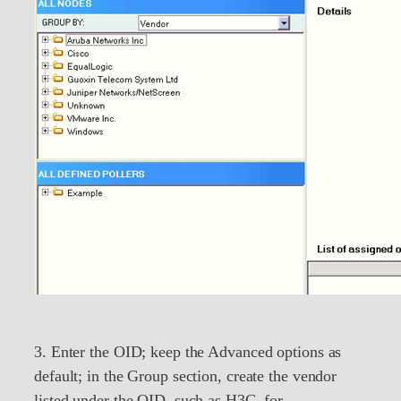
3. Enter the OID; keep the Advanced options as
default; in the Group section, create the vendor
listed under the OID, such as H3C, for