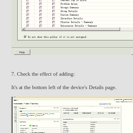
7. Check the effect of adding:
It's at the bottom left of the device's Details page.