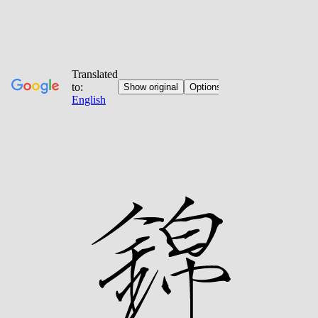
Jump
to
content