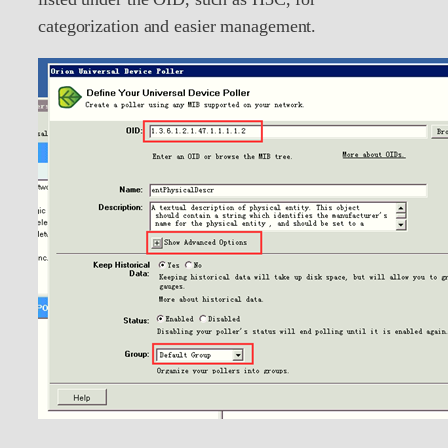
categorization and easier management.