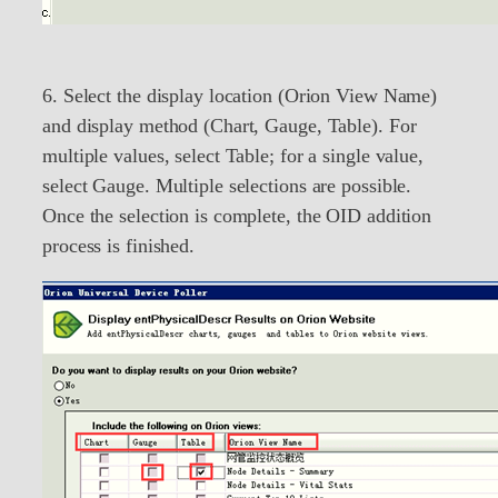
6. Select the display location (Orion View Name)
and display method (Chart, Gauge, Table). For
multiple values, select Table; for a single value,
select Gauge. Multiple selections are possible.
Once the selection is complete, the OID addition
process is finished.