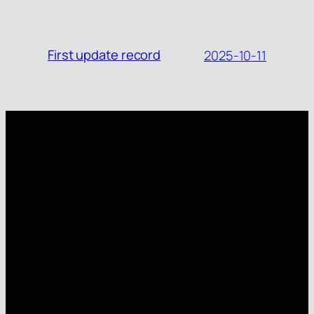
First update record
2025-10-11