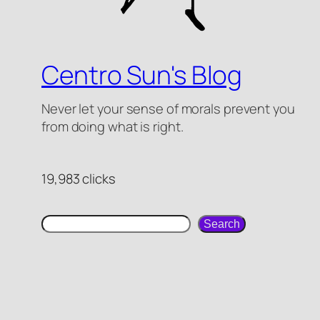
Centro Sun's Blog
Never let your sense of morals prevent you
from doing what is right.
19,983 clicks
Search
Search