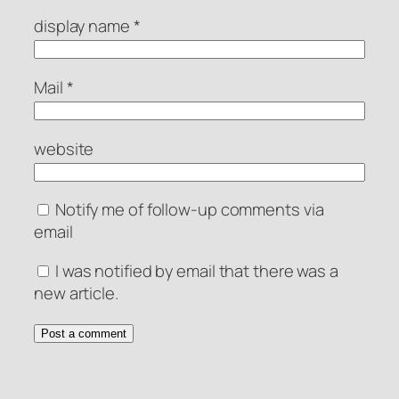
display name
*
Mail
*
website
Notify me of follow-up comments via
email
I was notified by email that there was a
new article.