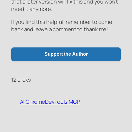
that a later version will fix this and you won't
need it anymore.
If you find this helpful, remember to come
back and leave a comment to thank me!
Support the Author
12 clicks
AI
ChromeDevTools
MCP