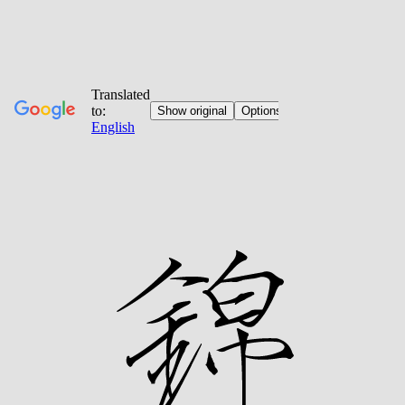
Jump
to
content