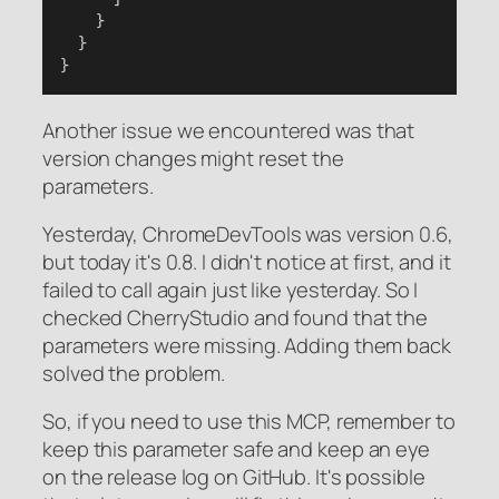
    }
  }
}
Another issue we encountered was that
version changes might reset the
parameters.
Yesterday, ChromeDevTools was version 0.6,
but today it's 0.8. I didn't notice at first, and it
failed to call again just like yesterday. So I
checked CherryStudio and found that the
parameters were missing. Adding them back
solved the problem.
So, if you need to use this MCP, remember to
keep this parameter safe and keep an eye
on the release log on GitHub. It's possible