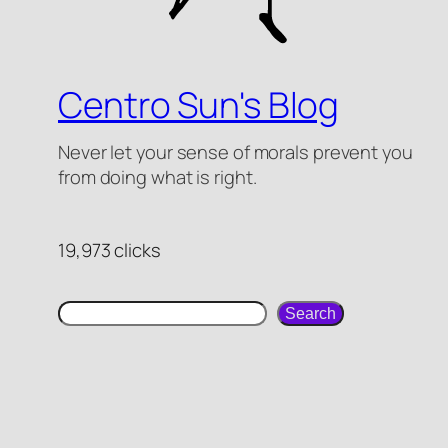
Centro Sun's Blog
Never let your sense of morals prevent you
from doing what is right.
19,973 clicks
search
Search