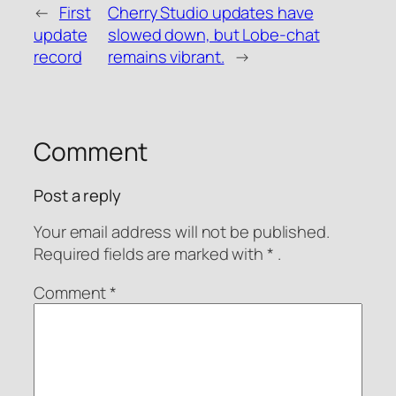
WeChat Pay
Alipay
←
First
Cherry Studio updates have
Donate via PayPal
update
slowed down, but Lobe-chat
record
remains vibrant.
→
Comment
Post a reply
Your email address will not be published.
Required fields are
marked with
* .
Comment
*