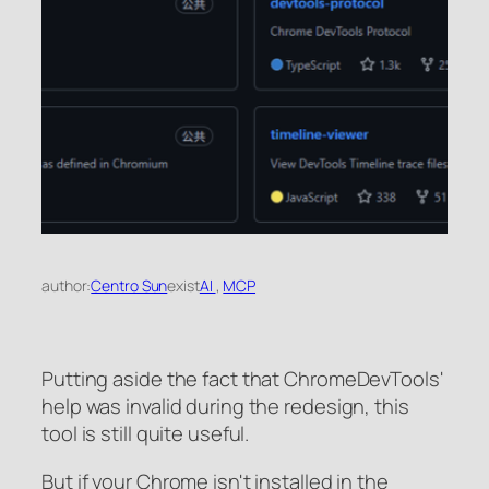
author:
Centro Sun
exist
AI
, 
MCP
Putting aside the fact that ChromeDevTools'
help was invalid during the redesign, this
tool is still quite useful.
But if your Chrome isn't installed in the