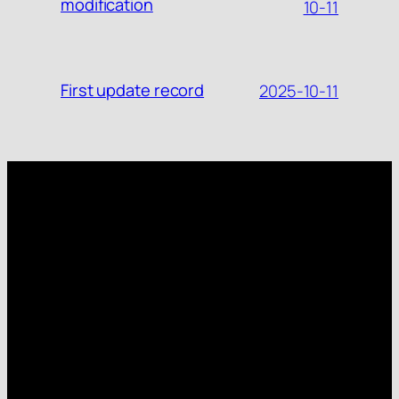
modification
10-11
First update record
2025-10-11