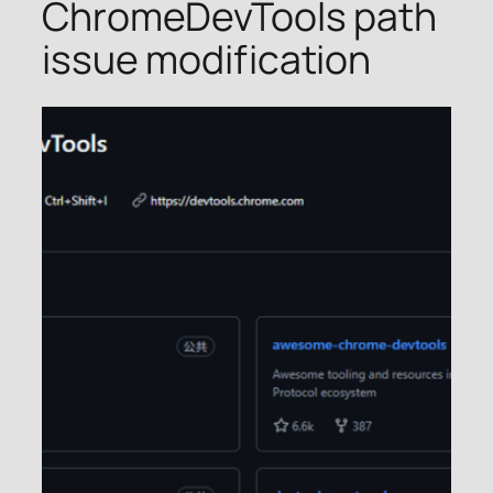
ChromeDevTools path
issue modification