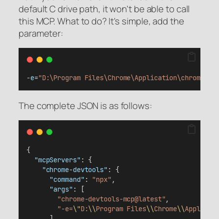
default C drive path, it won't be able to call
this MCP. What to do? It's simple, add the
parameter:
-e
=
"D:\Program Files\Chrome\Application\chrome.ex
The complete JSON is as follows:
{
"mcpServers"
: {
"chrome-devtools"
: {
"command"
: 
"npx"
,
"args"
: [
"chrome-devtools-mcp@latest"
,
"-e=
\"
D:
\\
Program Files
\\
Chrome
\\
Applicat
      ]