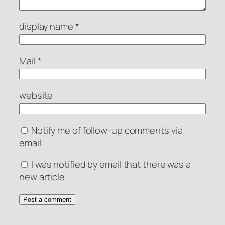
display name
*
Mail
*
website
Notify me of follow-up comments via
email
I was notified by email that there was a
new article.