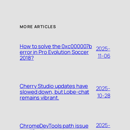
MORE ARTICLES
How to solve the 0xc000007b
2025-
error in Pro Evolution Soccer
11-06
2018?
Cherry Studio updates have
2025-
slowed down, but Lobe-chat
10-28
remains vibrant.
2025-
ChromeDevTools path issue