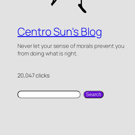
Centro Sun's Blog
Never let your sense of morals prevent you
from doing what is right.
20,047 clicks
search
Search