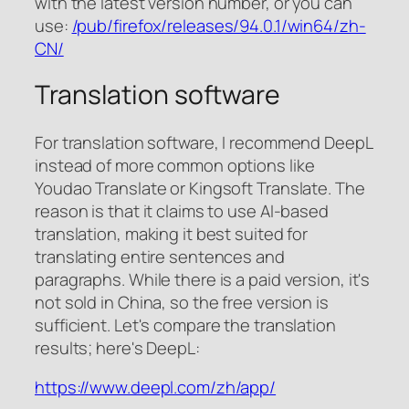
with the latest version number, or you can
use:
/pub/firefox/releases/94.0.1/win64/zh-
CN/
Translation software
For translation software, I recommend DeepL
instead of more common options like
Youdao Translate or Kingsoft Translate. The
reason is that it claims to use AI-based
translation, making it best suited for
translating entire sentences and
paragraphs. While there is a paid version, it's
not sold in China, so the free version is
sufficient. Let's compare the translation
results; here's DeepL:
https://www.deepl.com/zh/app/