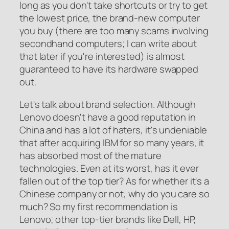
long as you don't take shortcuts or try to get
the lowest price, the brand-new computer
you buy (there are too many scams involving
secondhand computers; I can write about
that later if you're interested) is almost
guaranteed to have its hardware swapped
out.
Let's talk about brand selection. Although
Lenovo doesn't have a good reputation in
China and has a lot of haters, it's undeniable
that after acquiring IBM for so many years, it
has absorbed most of the mature
technologies. Even at its worst, has it ever
fallen out of the top tier? As for whether it's a
Chinese company or not, why do you care so
much? So my first recommendation is
Lenovo; other top-tier brands like Dell, HP,