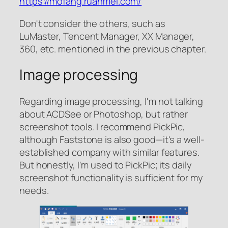
https://mofang.ruanmei.com/
Don't consider the others, such as
LuMaster, Tencent Manager, XX Manager,
360, etc. mentioned in the previous chapter.
Image processing
Regarding image processing, I'm not talking
about ACDSee or Photoshop, but rather
screenshot tools. I recommend PickPic,
although Faststone is also good—it's a well-
established company with similar features.
But honestly, I'm used to PickPic; its daily
screenshot functionality is sufficient for my
needs.