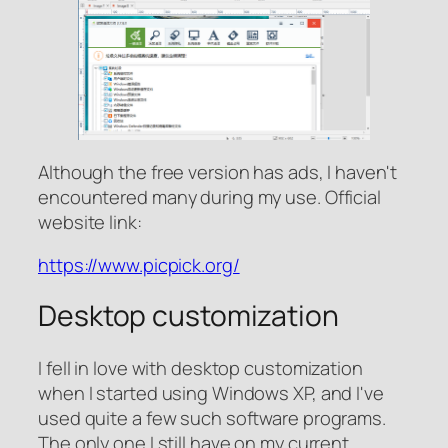
Although the free version has ads, I haven't
encountered many during my use. Official
website link:
https://www.picpick.org/
Desktop customization
I fell in love with desktop customization
when I started using Windows XP, and I've
used quite a few such software programs.
The only one I still have on my current