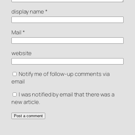
display name
*
Mail
*
website
Notify me of follow-up comments via
email
I was notified by email that there was a
new article.