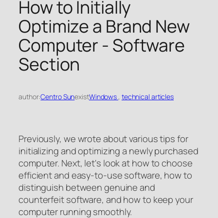
How to Initially
Optimize a Brand New
Computer - Software
Section
author:
Centro Sun
exist
Windows
, 
technical articles
Previously, we wrote about various tips for
initializing and optimizing a newly purchased
computer. Next, let's look at how to choose
efficient and easy-to-use software, how to
distinguish between genuine and
counterfeit software, and how to keep your
computer running smoothly.