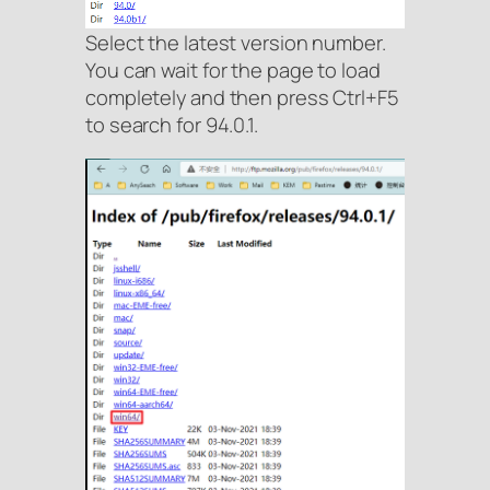
Select the latest version number.
You can wait for the page to load
completely and then press Ctrl+F5
to search for 94.0.1.