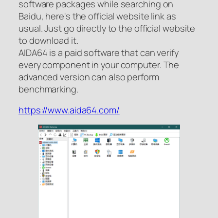
software packages while searching on
Baidu, here's the official website link as
usual. Just go directly to the official website
to download it.
AIDA64 is a paid software that can verify
every component in your computer. The
advanced version can also perform
benchmarking.
https://www.aida64.com/