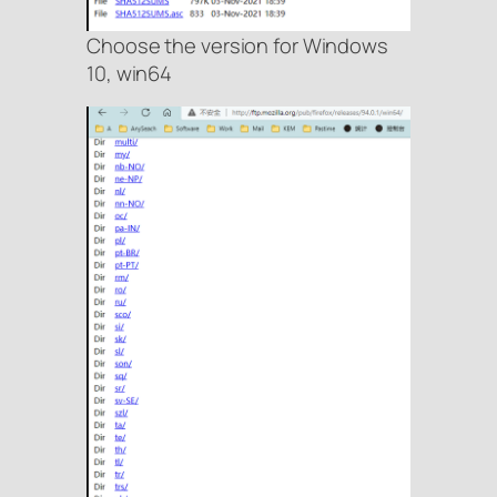
Choose the version for Windows
10, win64