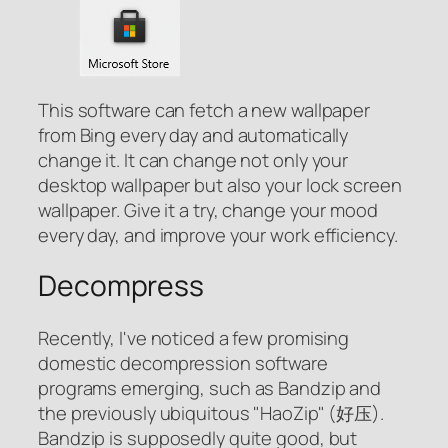
This software can fetch a new wallpaper
from Bing every day and automatically
change it. It can change not only your
desktop wallpaper but also your lock screen
wallpaper. Give it a try, change your mood
every day, and improve your work efficiency.
Decompress
Recently, I've noticed a few promising
domestic decompression software
programs emerging, such as Bandzip and
the previously ubiquitous "HaoZip" (好压).
Bandzip is supposedly quite good, but