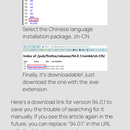
Select the Chinese language
installation package, zh-CN
Finally, it's downloadable! Just
download the one with the .exe
extension.
Here's a download link for version 94.0.1 to
save you the trouble of searching for it
manually. If you see this article again in the
future, you can replace "94.0.1" in the URL