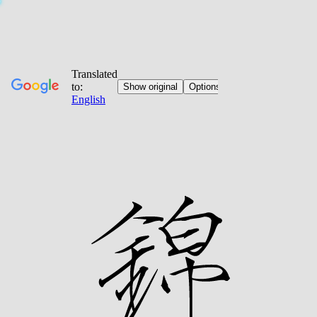
Jump
to
content