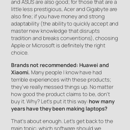
and ASUS are also good; for those that are a
little less prestigious, Acer and Gigabyte are
also fine; if you have money and strong
adaptability (the ability to quickly accept and
master new knowledge that disrupts
tradition and breaks conventions), choosing
Apple or Microsoft is definitely the right
choice.
Brands not recommended: Huawei and
Xiaomi.
Many people I know have had
terrible experiences with these products;
they've really messed things up. No matter
how good the product claims to be, don't
buy it. Why? Let's put it this way:
how many
years have they been making laptops?
That's about enough. Let's get back to the
main topic: which software should we