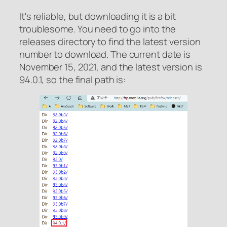
It's reliable, but downloading it is a bit
troublesome. You need to go into the
releases directory to find the latest version
number to download. The current date is
November 15, 2021, and the latest version is
94.0.1, so the final path is: