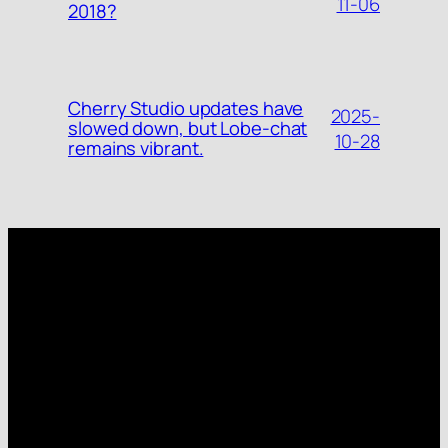
11-06
2018?
Cherry Studio updates have
2025-
slowed down, but Lobe-chat
10-28
remains vibrant.