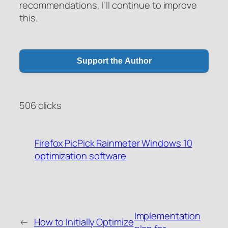
recommendations, I'll continue to improve
this.
Support the Author
506 clicks
Firefox
PicPick
Rainmeter
Windows
10
optimization
software
WeChat Pay
Alipay
Donate via PayPal
Implementation
←
How to Initially Optimize