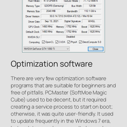
Optimization software
There are very few optimization software
programs that are suitable for beginners and
free of pitfalls. PCMaster (SoftMoe Magic
Cube) used to be decent, but it required
creating a service process to start on boot;
otherwise, it was quite user-friendly. It used
to update frequently in the Windows 7 era,