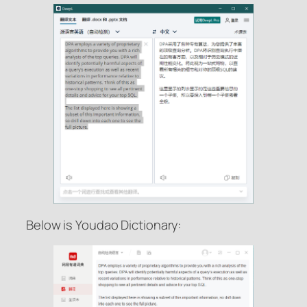
Below is Youdao Dictionary: