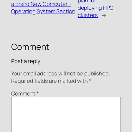
plan for
a Brand New Computer -
deploying HPC
Operating System Section
clusters
→
Comment
Post a reply
Your email address will not be published.
Required fields are
marked with
* .
Comment
*