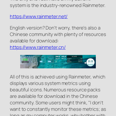
system is the industry-renowned Rainmeter.
https://www.rainmeter.net/
English version? Don't worry, there's also a
Chinese community with plenty of resources
available for download:
https://www.rainmeter.cn/
All of this is achieved using Rainmeter, which
displays various system metrics using
beautiful icons. Numerous resource packs
are available for download in the Chinese
community. Some users might think, "I don't
want to constantly monitor these metrics; as
long as my computer works, why bother with