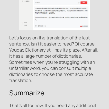
Let's focus on the translation of the last
sentence. Isn't it easier to read? Of course,
Youdao Dictionary still has its place. After all,
it has a large number of dictionaries.
Sometimes when you're struggling with an
unfamiliar word, you can consult multiple
dictionaries to choose the most accurate
translation.
Summarize
That's all for now. If you need any additional