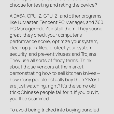
choose for testing and rating the device?
AIDA64, CPU-Z, GPU-Z, and other programs
like LuMaster, Tencent PC Manager, and 360
PC Manager—don't install them. They sound
great: they check your computer's
performance score, optimize your system,
clean up junk files, protect your system
security, and prevent viruses and Trojans.
They use all sorts of fancy terms. Think
about those vendors at the market
demonstrating how to sell kitchen knives—
how many people actually buy them? Most
are just watching, right? It's the same old
trick; Chinese people fall for it. If you buy it,
you'll be scammed.
To avoid being tricked into buying bundled