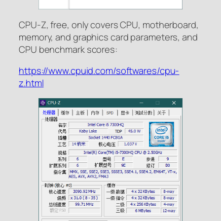
CPU-Z, free, only covers CPU, motherboard,
memory, and graphics card parameters, and
CPU benchmark scores:
https://www.cpuid.com/softwares/cpu-
z.html