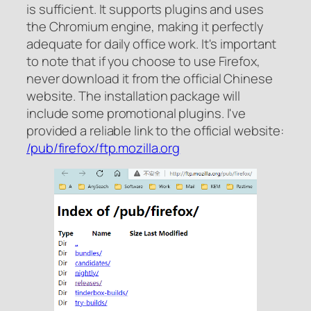
is sufficient. It supports plugins and uses
the Chromium engine, making it perfectly
adequate for daily office work. It's important
to note that if you choose to use Firefox,
never download it from the official Chinese
website. The installation package will
include some promotional plugins. I've
provided a reliable link to the official website:
/pub/firefox/​ftp.mozilla.org