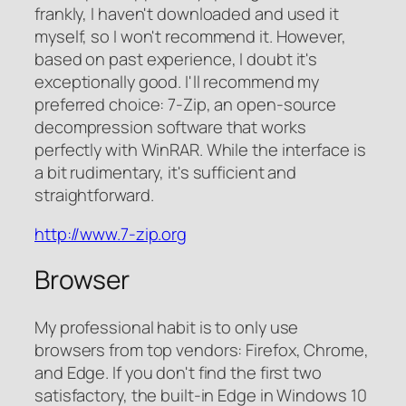
frankly, I haven't downloaded and used it
myself, so I won't recommend it. However,
based on past experience, I doubt it's
exceptionally good. I'll recommend my
preferred choice: 7-Zip, an open-source
decompression software that works
perfectly with WinRAR. While the interface is
a bit rudimentary, it's sufficient and
straightforward.
http://www.7-zip.org
Browser
My professional habit is to only use
browsers from top vendors: Firefox, Chrome,
and Edge. If you don't find the first two
satisfactory, the built-in Edge in Windows 10