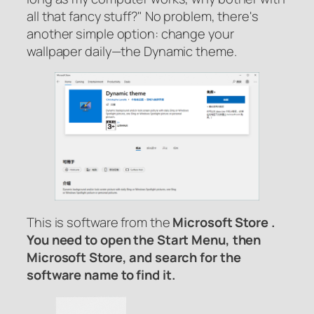
all that fancy stuff?" No problem, there's
another simple option: change your
wallpaper daily—the Dynamic theme.
This is
software from the
Microsoft Store .
You need to open the Start Menu, then
Microsoft Store, and search for the
software name to find it.