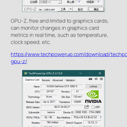
GPU-Z, free and limited to graphics cards,
can monitor changes in graphics card
metrics in real time, such as temperature,
clock speed, etc.
https://www.techpowerup.com/download/techp
gpu-z/