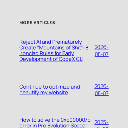
MORE ARTICLES
Reject AI and Prematurely
2026-
Create "Mountains of Shit": 8
Ironclad Rules for Early
08-07
Development of CodeX CLI
2026-
Continue to optimize and
beautify my website
08-07
How to solve the 0xc000007b
2025-
error in Pro Evolution Soccer