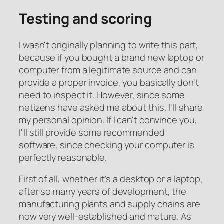
Testing and scoring
I wasn't originally planning to write this part,
because if you bought a brand new laptop or
computer from a legitimate source and can
provide a proper invoice, you basically don't
need to inspect it. However, since some
netizens have asked me about this, I'll share
my personal opinion. If I can't convince you,
I'll still provide some recommended
software, since checking your computer is
perfectly reasonable.
First of all, whether it's a desktop or a laptop,
after so many years of development, the
manufacturing plants and supply chains are
now very well-established and mature. As