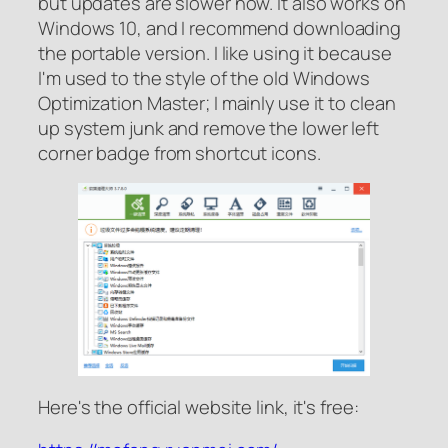
but updates are slower now. It also works on
Windows 10, and I recommend downloading
the portable version. I like using it because
I'm used to the style of the old Windows
Optimization Master; I mainly use it to clean
up system junk and remove the lower left
corner badge from shortcut icons.
Here's the official website link, it's free: